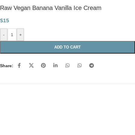
Raw Vegan Banana Vanilla Ice Cream
$
15
-
+
ADD TO CART
Share: