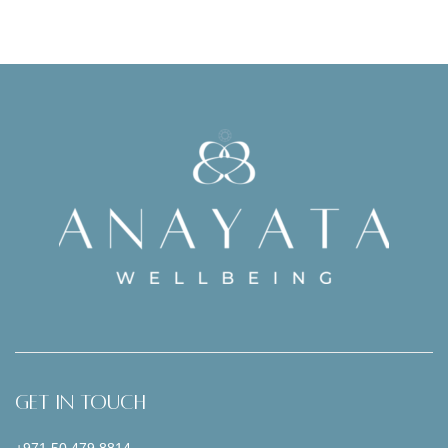
Get In Touch
+971 50 479 8814