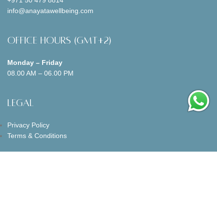
info@anayatawellbeing.com
Office Hours (GMT+2)
Monday – Friday
08.00 AM – 06.00 PM
Legal
Privacy Policy
Terms & Conditions
Follow us