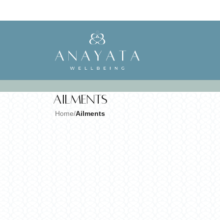
Ailments
Home
/
Ailments
Choose by Ailment
PHYSICAL AILMENT
EMOTIONAL AILMENT