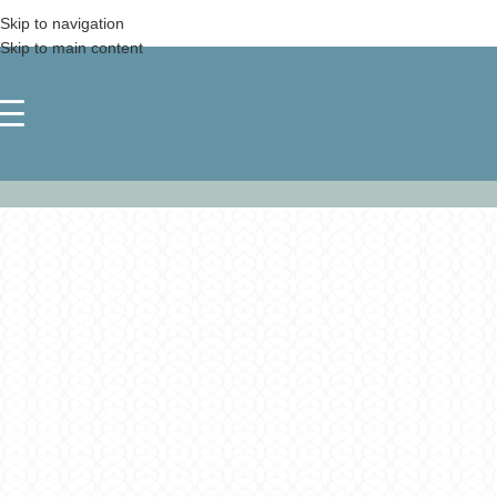
Skip to navigation
Skip to main content