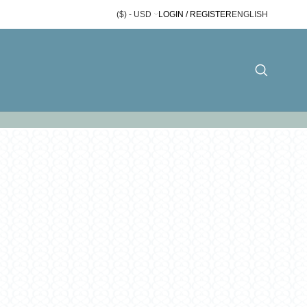
($) - USD
LOGIN / REGISTER
ENGLISH