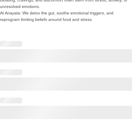
unresolved emotions.
At Anayata: We detox the gut, soothe emotional triggers, and
reprogram limiting beliefs around food and stress.