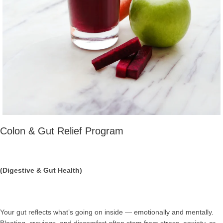
Colon & Gut Relief Program
(Digestive & Gut Health)
Your gut reflects what’s going on inside — emotionally and mentally.
Bloating, cravings, and discomfort often stem from stress, anxiety, or