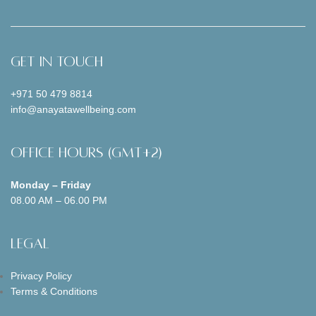
Get In Touch
+971 50 479 8814
info@anayatawellbeing.com
Office Hours (GMT+2)
Monday – Friday
08.00 AM – 06.00 PM
Legal
Privacy Policy
Terms & Conditions