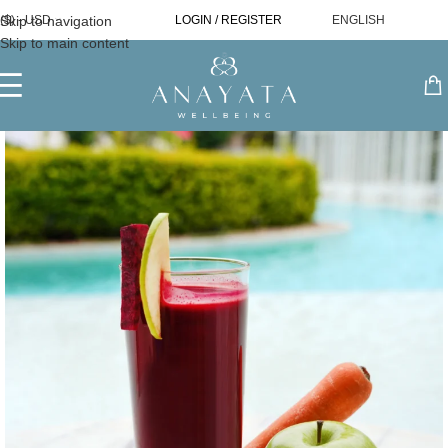
Skip to navigation
($) - USD
LOGIN / REGISTER
ENGLISH
Skip to main content