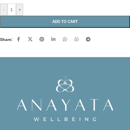
-
+
ADD TO CART
Share: