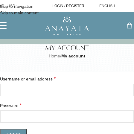
Skip to navigation
($) - USD
LOGIN / REGISTER
ENGLISH
Skip to main content
My account
Home
/
My account
Login
*
Username or email address
*
Password