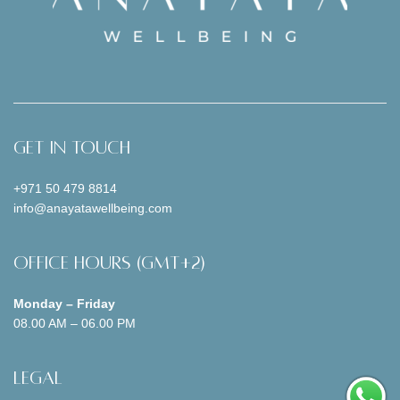
Get In Touch
+971 50 479 8814
info@anayatawellbeing.com
Office Hours (GMT+2)
Monday – Friday
08.00 AM – 06.00 PM
Legal