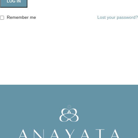
LOG IN
Remember me
Lost your password?