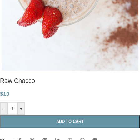
Raw Chocco
$
10
-
+
ADD TO CART