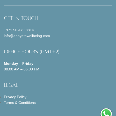
Get In Touch
+971 50 479 8814
info@anayatawellbeing.com
Office Hours (GMT+2)
Monday – Friday
08.00 AM – 06.00 PM
Legal
Privacy Policy
Terms & Conditions