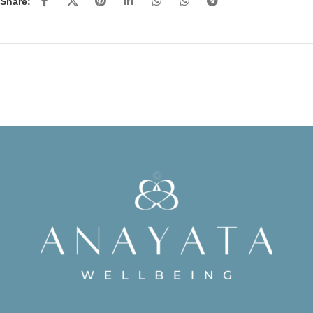
Share: