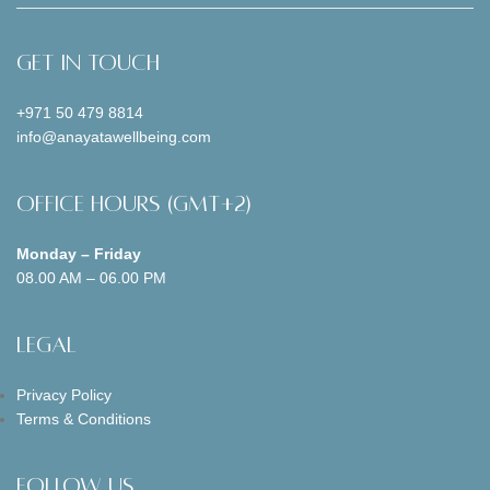
Get In Touch
+971 50 479 8814
info@anayatawellbeing.com
Office Hours (GMT+2)
Monday – Friday
08.00 AM – 06.00 PM
Legal
Privacy Policy
Terms & Conditions
Follow us