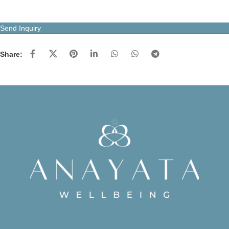
Send Inquiry
Share: