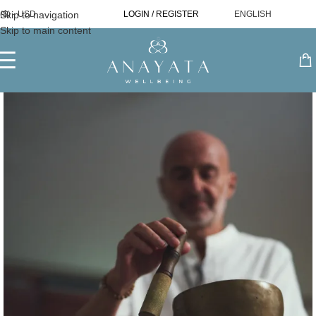
Skip to navigation
($) - USD
LOGIN / REGISTER
ENGLISH
Skip to main content