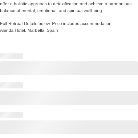
offer a holistic approach to detoxification and achieve a harmonious
balance of mental, emotional, and spiritual wellbeing.
Full Retreat Details below. Price includes accommodation
Alanda Hotel, Marbella, Spain