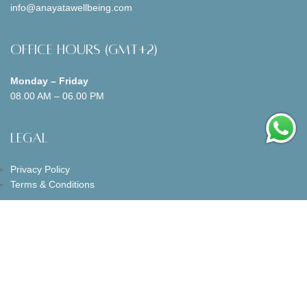
info@anayatawellbeing.com
Office Hours (GMT+2)
Monday – Friday
08.00 AM – 06.00 PM
Legal
Privacy Policy
Terms & Conditions
Follow us