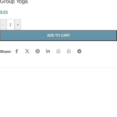
Group Yoga
$
35
-
+
ADD TO CART
Share: