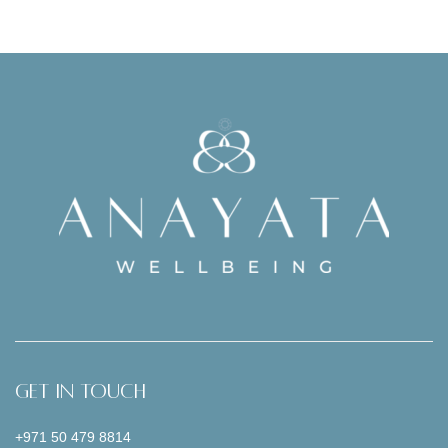
Get In Touch
+971 50 479 8814