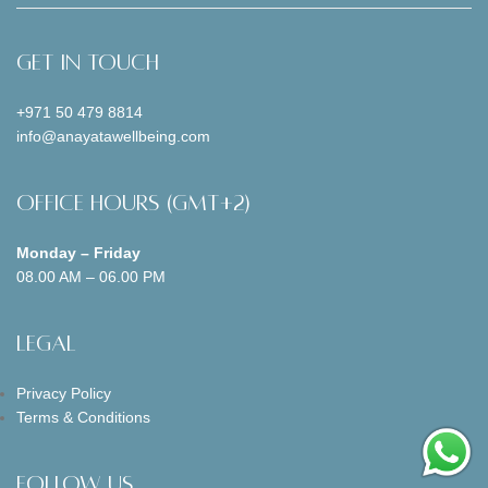
Get In Touch
+971 50 479 8814
info@anayatawellbeing.com
Office Hours (GMT+2)
Monday – Friday
08.00 AM – 06.00 PM
Legal
Privacy Policy
Terms & Conditions
Follow us