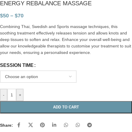
ENERGY REBALANCE MASSAGE
$
50
–
$
70
Combining Thai, Swedish and Sports massage techniques, this
soothing treatment effectively releases tension and allows knots and
deep tissues to soften and relax. Enhance your overall well-being and
allow our knowledgeable therapists to customise your treatment to suit
your needs, ensuring a personalised experience.
SESSION TIME
-
+
ADD TO CART
Share: