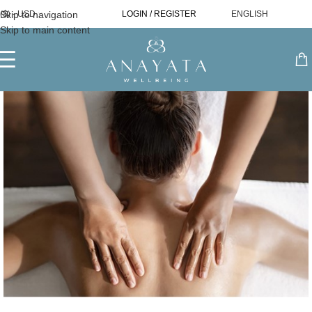
Skip to navigation
($) - USD
LOGIN / REGISTER
ENGLISH
Skip to main content