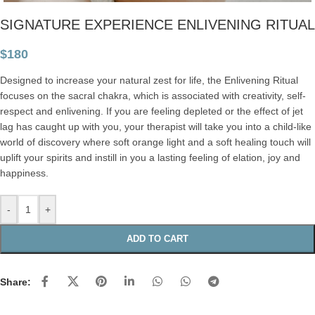
SIGNATURE EXPERIENCE ENLIVENING RITUAL
$
180
Designed to increase your natural zest for life, the Enlivening Ritual
focuses on the sacral chakra, which is associated with creativity, self-
respect and enlivening. If you are feeling depleted or the effect of jet
lag has caught up with you, your therapist will take you into a child-like
world of discovery where soft orange light and a soft healing touch will
uplift your spirits and instill in you a lasting feeling of elation, joy and
happiness.
-
+
ADD TO CART
Share: