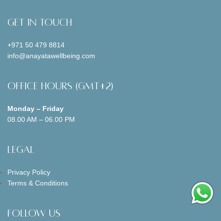
Get In Touch
+971 50 479 8814
info@anayatawellbeing.com
Office Hours (GMT+2)
Monday – Friday
08.00 AM – 06.00 PM
Legal
Privacy Policy
Terms & Conditions
Follow us